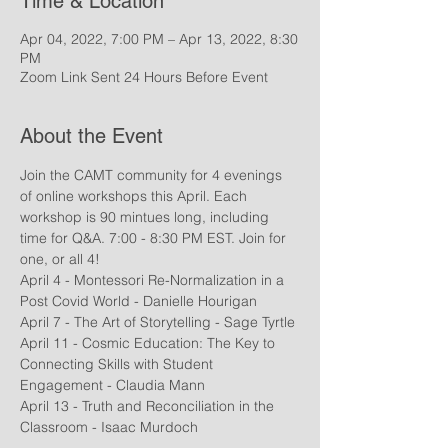
Time & Location
Apr 04, 2022, 7:00 PM – Apr 13, 2022, 8:30
PM
Zoom Link Sent 24 Hours Before Event
About the Event
Join the CAMT community for 4 evenings 
of online workshops this April. Each 
workshop is 90 mintues long, including 
time for Q&A. 7:00 - 8:30 PM EST. Join for 
one, or all 4! 
April 4 - Montessori Re-Normalization in a 
Post Covid World - Danielle Hourigan
April 7 - The Art of Storytelling - Sage Tyrtle
April 11 - Cosmic Education: The Key to 
Connecting Skills with Student 
Engagement - Claudia Mann
April 13 - Truth and Reconciliation in the 
Classroom - Isaac Murdoch