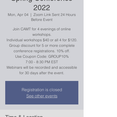
2022
Mon, Apr 04
  |  
Zoom Link Sent 24 Hours
Before Event
Join CAMT for 4 evenings of online
workshops.
Individual workshops $40 or all 4 for $120.
Group discount for 5 or more complete
conference registrations. 10% off.
Use Coupon Code: GROUP10%
7:00 - 8:30 PM EST
Webinars will be recorded and accessible
for 30 days after the event.
Registration is closed
See other events