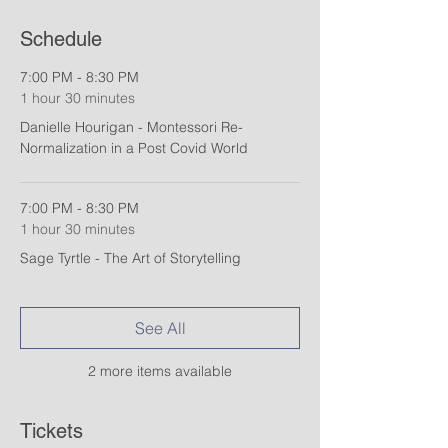
Schedule
7:00 PM - 8:30 PM
1 hour 30 minutes
Danielle Hourigan - Montessori Re-
Normalization in a Post Covid World
7:00 PM - 8:30 PM
1 hour 30 minutes
Sage Tyrtle - The Art of Storytelling
See All
2 more items available
Tickets