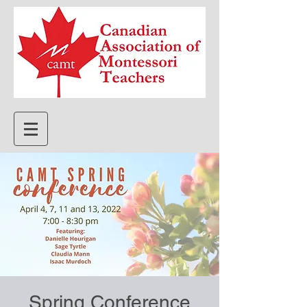
Spring Conference