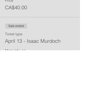
Price
CA$40.00
Sale ended
Ticket type
April 13 - Isaac Murdoch
More info
Price
CA$40.00
Share This Event