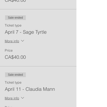
Sale ended
Ticket type
April 7 - Sage Tyrtle
More info
Price
CA$40.00
Sale ended
Ticket type
April 11 - Claudia Mann
More info