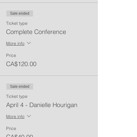
Sale ended
Ticket type
Complete Conference
More info
Price
CA$120.00
Sale ended
Ticket type
April 4 - Danielle Hourigan
More info
Price
CA$40.00