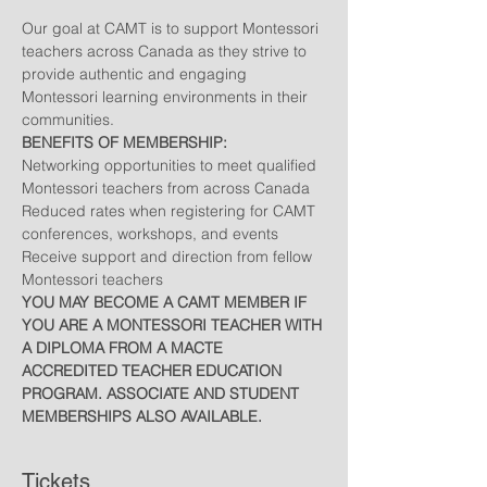
Our goal at CAMT is to support Montessori 
teachers across Canada as they strive to 
provide authentic and engaging 
Montessori learning environments in their 
communities.
BENEFITS OF MEMBERSHIP:
Networking opportunities to meet qualified 
Montessori teachers from across Canada
Reduced rates when registering for CAMT 
conferences, workshops, and events
Receive support and direction from fellow 
Montessori teachers
YOU MAY BECOME A CAMT MEMBER IF 
YOU ARE A MONTESSORI TEACHER WITH 
A DIPLOMA FROM A MACTE 
ACCREDITED TEACHER EDUCATION 
PROGRAM. ASSOCIATE AND STUDENT 
MEMBERSHIPS ALSO AVAILABLE.
Tickets