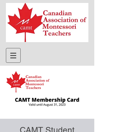
CAMT Student