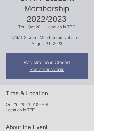
Membership
2022/2023
Thu, Oct 26
  |  
Location is TBD
CAMT Student Membership valid until
August 31, 2023
Registration is Closed
See other events
Time & Location
Oct 26, 2023, 7:00 PM
Location is TBD
About the Event