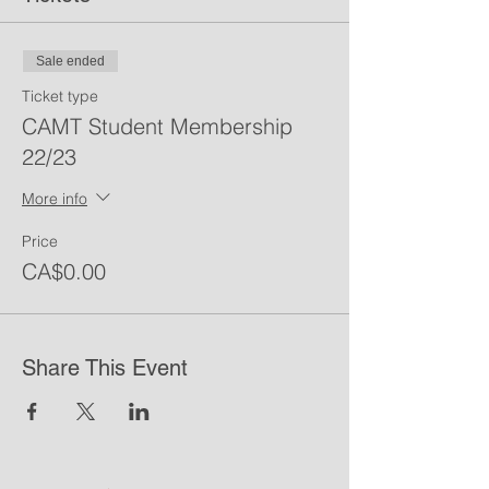
Sale ended
Ticket type
CAMT Student Membership
22/23
More info
Price
CA$0.00
Share This Event