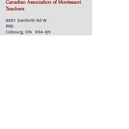
Canadian Association of Montessori
Teachers
8681 Danforth Rd W
RR6
Cobourg, ON K9A 4J9
t:
416-755-7184
e:
info@camt100.ca
Contact CAMT (This is not registration
for events)